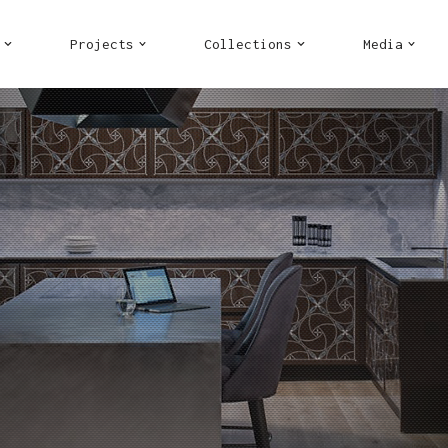
Projects
Collections
Media