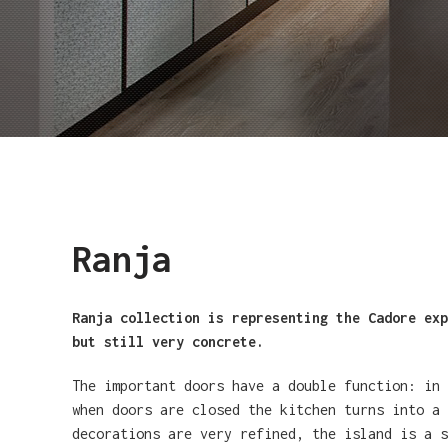
Ranja
Ranja collection is representing the Cadore exp
but still very concrete.
The important doors have a double function: in
when doors are closed the kitchen turns into a 
decorations are very refined, the island is a s