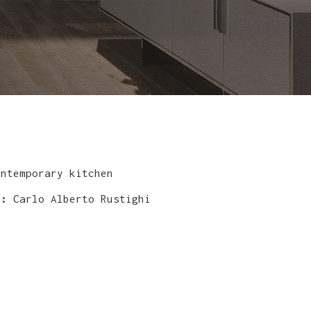
ntemporary kitchen
y:
Carlo Alberto Rustighi