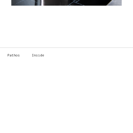
Pathos
Inside