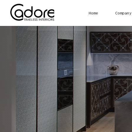
Home
Company