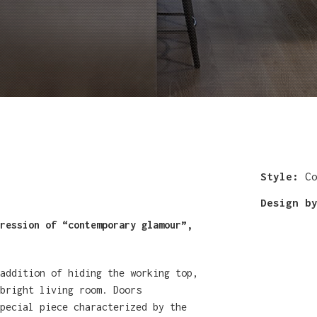
Style:
Co
Design b
ression of “contemporary glamour”,
 addition of hiding the working top,
bright living room. Doors
pecial piece characterized by the