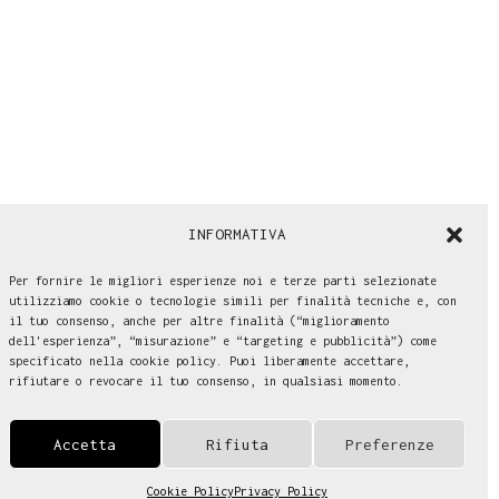
INFORMATIVA
Per fornire le migliori esperienze noi e terze parti selezionate
utilizziamo cookie o tecnologie simili per finalità tecniche e, con
il tuo consenso, anche per altre finalità (“miglioramento
dell'esperienza”, “misurazione” e “targeting e pubblicità”) come
specificato nella cookie policy. Puoi liberamente accettare,
rifiutare o revocare il tuo consenso, in qualsiasi momento.
Accetta
Rifiuta
Preferenze
Cookie Policy
Privacy Policy