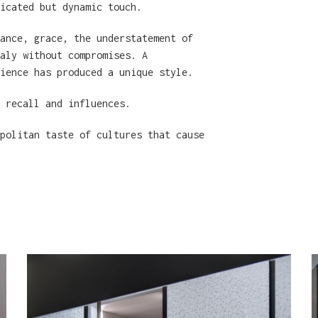
icated but dynamic touch.
ance, grace, the understatement of
aly without compromises. A
ience has produced a unique style.
n recall and influences.
politan taste of cultures that cause