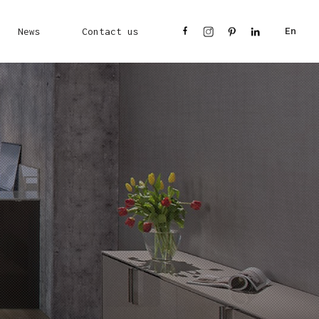
News
Contact us