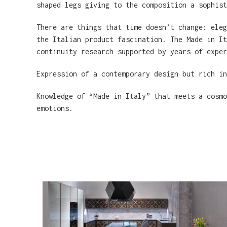
shaped legs giving to the composition a sophist
There are things that time doesn’t change: eleg
the Italian product fascination. The Made in It
continuity research supported by years of exper
Expression of a contemporary design but rich i
Knowledge of “Made in Italy” that meets a cosmo
emotions.