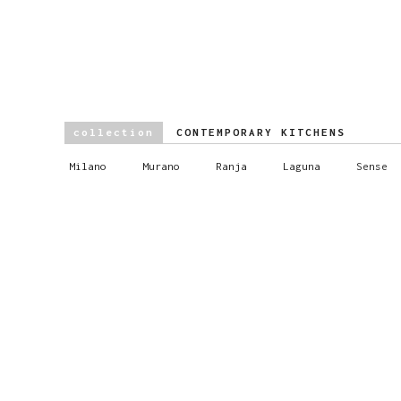
collection
CONTEMPORARY KITCHENS
Milano
Murano
Ranja
Laguna
Sense